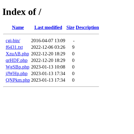
Index of /
Name
Last modified
Size
Description
cgi-bin/
2016-04-07 13:09
-
f6431.txt
2022-12-06 03:26
9
XzuAB.php
2022-12-20 18:29
0
qrHDF.php
2022-12-20 18:29
0
WgSBp.php
2023-01-13 10:08
0
jJWHp.php
2023-01-13 17:34
0
QNPkm.php
2023-01-13 17:34
0