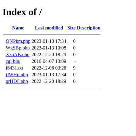
Index of /
Name
Last modified
Size
Description
QNPkm.php
2023-01-13 17:34
0
WgSBp.php
2023-01-13 10:08
0
XzuAB.php
2022-12-20 18:29
0
cgi-bin/
2016-04-07 13:09
-
f6431.txt
2022-12-06 03:26
9
jJWHp.php
2023-01-13 17:34
0
qrHDF.php
2022-12-20 18:29
0